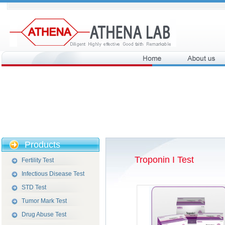
Products
Troponin I Test
Fertility Test
Infectious Disease Test
STD Test
Tumor Mark Test
Drug Abuse Test