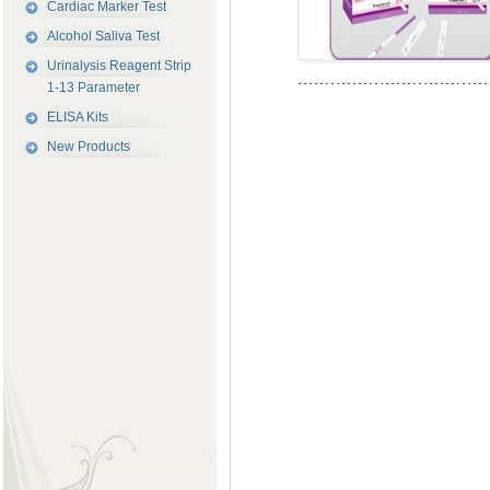
Cardiac Marker Test
Alcohol Saliva Test
Urinalysis Reagent Strip
1-13 Parameter
ELISA Kits
New Products