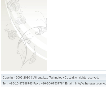
Copyright 2009-2010 © Athena Lab Technology Co.,Ltd. All rights reserved.
Tel：+86-10-87988743 Fax：+86-10-67537784 Email：Info@athenatest.com Add