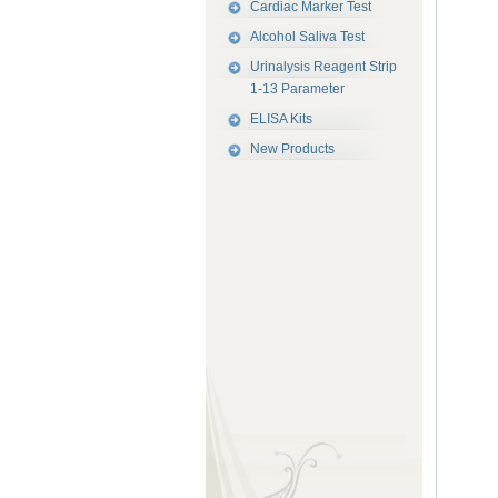
Cardiac Marker Test
Alcohol Saliva Test
Urinalysis Reagent Strip
1-13 Parameter
ELISA Kits
New Products