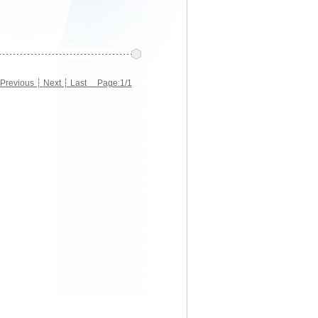
Previous
┆
Next
┆
Last
Page:1/1