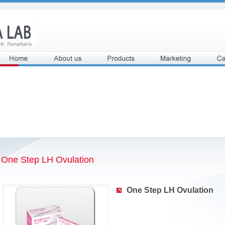
One Step LH Ovulation
One Step LH Ovulation