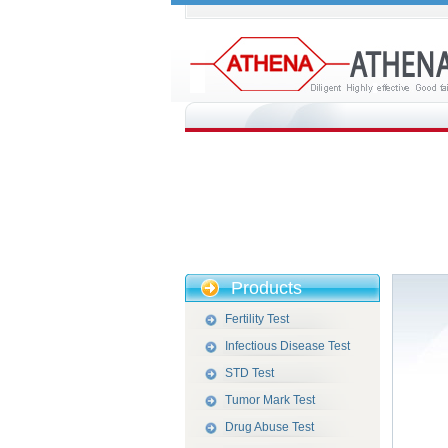
Products
Fertility Test
Infectious Disease Test
STD Test
Tumor Mark Test
Drug Abuse Test