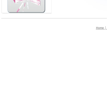
Home
┆