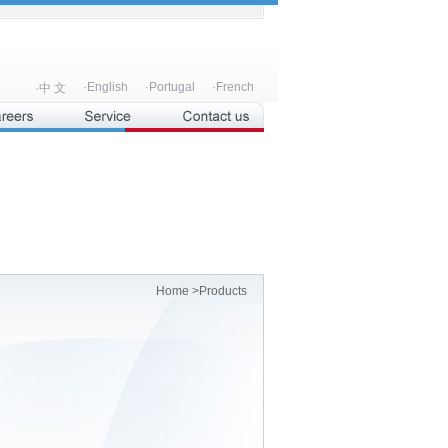
·English
·Portugal
·French
·中 文
Home
>Products