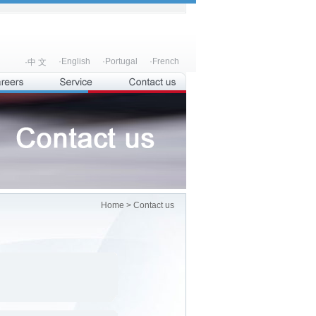
·English
·Portugal
·French
·中 文
Home
> Contact us