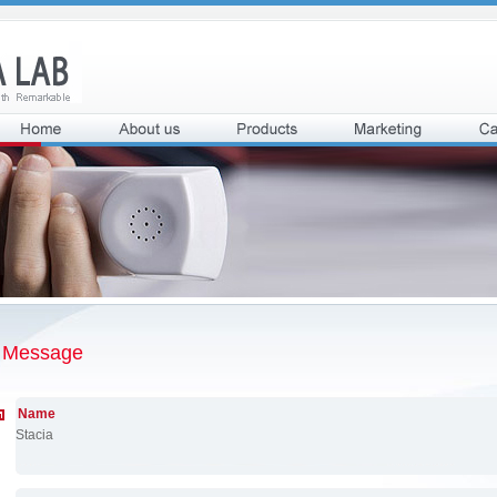
Message
Name
Stacia