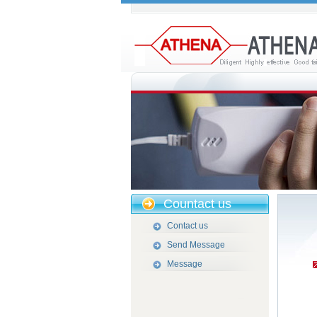
Countact us
Contact us
Send Message
Message