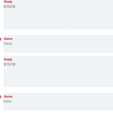
Reply
暂无回复
Name
Stacia
Reply
暂无回复
Name
Eldon